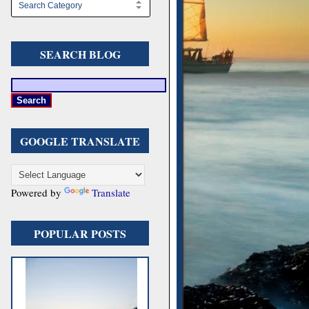
SEARCH BLOG
GOOGLE TRANSLATE
Powered by
Translate
POPULAR POSTS