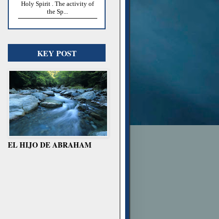
Holy Spirit . The activity of
the Sp...
KEY POST
EL HIJO DE ABRAHAM