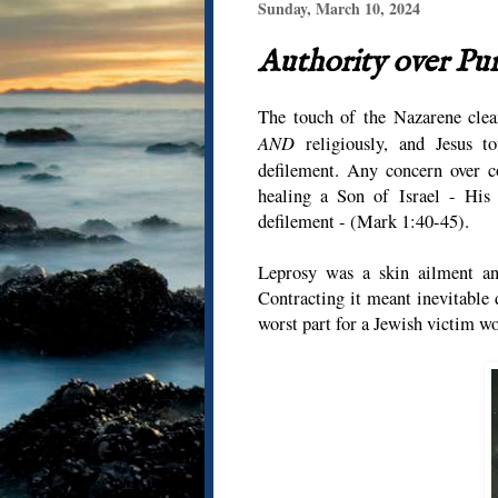
Sunday, March 10, 2024
Authority over Pu
The touch of the Nazarene clean
AND
religiously, and Jesus t
defilement. Any concern over c
healing a Son of Israel - His 
defilement - (Mark 1:40-45).
Leprosy was a skin ailment and
Contracting it meant inevitable 
worst part for a Jewish victim wo