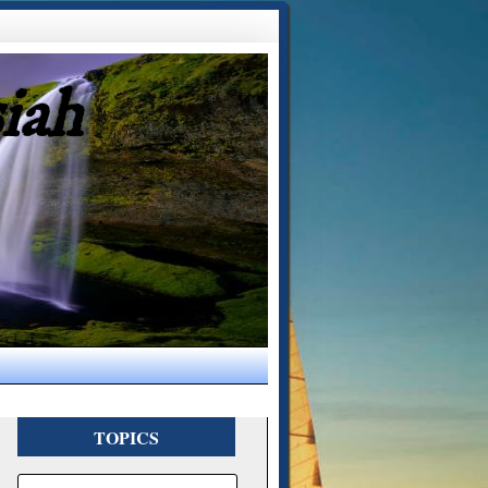
iah
TOPICS