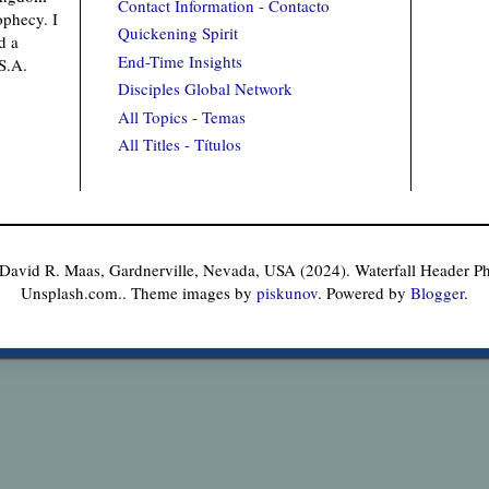
Contact Information - Contacto
ophecy. I
Quickening Spirit
d a
End-Time Insights
.S.A.
Disciples Global Network
All Topics - Temas
All Titles - Títulos
 David R. Maas, Gardnerville, Nevada, USA (2024). Waterfall Header 
Unsplash.com.. Theme images by
piskunov
. Powered by
Blogger
.