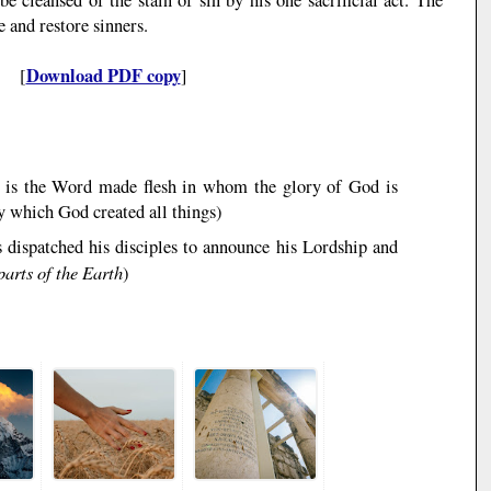
 and restore sinners.
Download PDF copy
[
]
s is the Word made flesh in whom the glory of God is
y which God created all things
)
s dispatched his disciples to announce his Lordship and
parts of the Earth
)