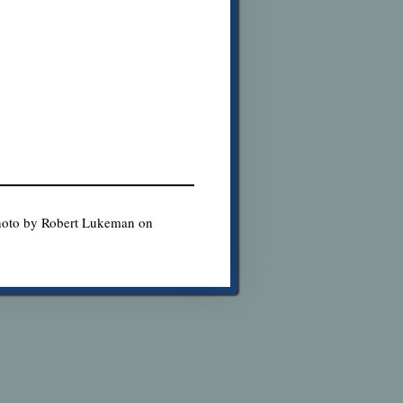
Photo by Robert Lukeman on