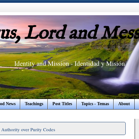
sus, Lord and Mess
Identity and Mission - Identidad y Misión
od News
Teachings
Post Titles
Topics - Temas
About
Authority over Purity Codes