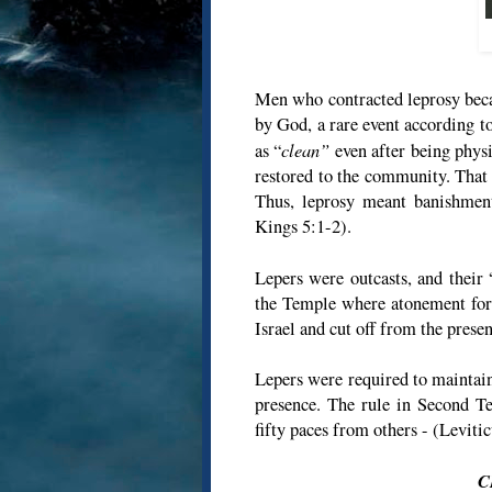
Men who contracted leprosy bec
by God, a rare event according t
clean”
as “
even after being phys
restored to the community. That 
Thus, leprosy meant banishment
Kings 5:1-2).
Lepers were outcasts, and their 
the Temple where atonement for 
Israel and cut off from the prese
Lepers were required to maintain
presence. The rule in Second Te
fifty paces from others - (Leviti
C