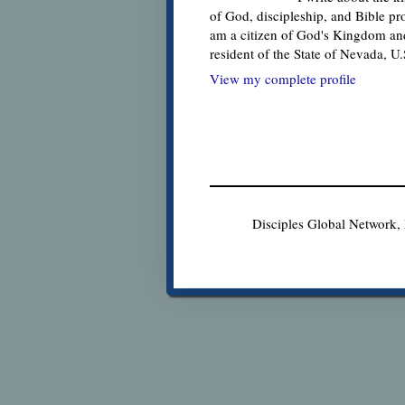
of God, discipleship, and Bible pr
am a citizen of God's Kingdom an
resident of the State of Nevada, U
View my complete profile
Disciples Global Network,