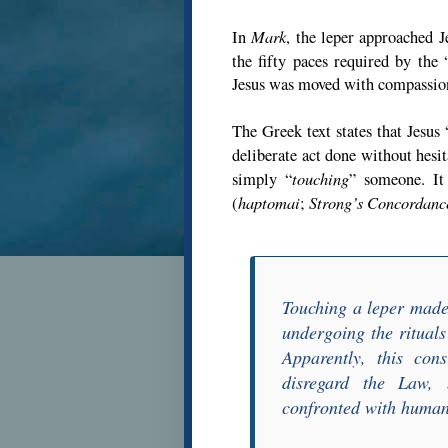
Mark
In
, the leper approached J
the fifty paces required by the 
Jesus was moved with compassion
The Greek text states that Jesus 
deliberate act done without hesi
touching
simply “
” someone. It
haptomai
Strong’s Concordanc
(
;
Touching a leper made
undergoing the ritual
Apparently, this con
disregard the Law, 
confronted with human