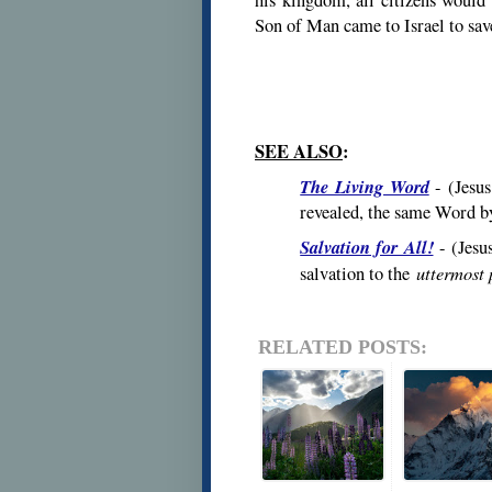
Son of Man came to Israel to save
SEE ALSO
:
The Living Word
- (
Jesu
revealed, the same Word b
Salvation for All!
- (
Jesu
uttermost 
salvation to the
RELATED POSTS: