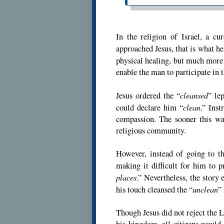
In the religion of Israel, a c
approached Jesus, that is what he
physical healing, but much more
enable the man to participate in 
cleansed
Jesus ordered the “
” le
clean
could declare him “
.” Ins
compassion. The sooner this was
religious community.
However, instead of going to th
making it difficult for him to pr
places
.” Nevertheless, the story 
unclean
his touch cleansed the “
” 
Though Jesus did not reject the Le
his kingdom, all citizens would b