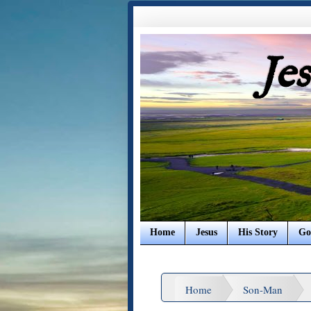
Je
Home
Jesus
His Story
Go
Home
Son-Man