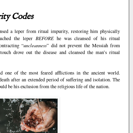
rity Codes
sed a leper from ritual impurity, restoring him physically
BEFORE
ouched the leper
he was cleansed of his ritual
uncleanness
ontracting “
” did not prevent the Messiah from
touch drove out the disease and cleansed the man’s ritual
 one of the most feared afflictions in the ancient world.
death after an extended period of suffering and isolation. The
uld be his exclusion from the religious life of the nation.