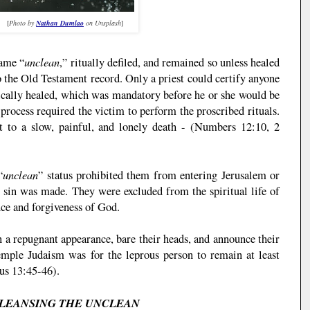
[
Photo by
Nathan Dumlao
on Unsplash
]
unclean
ame “
,” ritually defiled, and remained so unless healed
o the Old Testament record. Only a priest could certify anyone
ically healed, which was mandatory before he or she would be
process required the victim to perform the proscribed rituals.
 to a slow, painful, and lonely death - (Numbers 12:10, 2
unclean
“
” status prohibited them from entering Jerusalem or
sin was made. They were excluded from the spiritual life of
nce and forgiveness of God.
 a repugnant appearance, bare their heads, and announce their
mple Judaism was for the leprous person to remain at least
cus 13:45-46).
LEANSING THE UNCLEAN