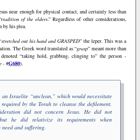
esus near enough for physical contact, and certainly less than
tradition of the elders
“
.” Regardless of other considerations,
 by his plea.
stretched out his hand and
GRASPED
“
” the leper. This was a
grasp
tation. The Greek word translated as “
” meant more than
 denoted “taking hold, grabbing, clinging to” the person -
e
G680
- #
).
 an Israelite “
unclean
,” which would necessitate
s required by the
Torah
to cleanse the defilement.
sideration did not concern Jesus. He did not
but he did relativize its requirements when
 need and suffering.