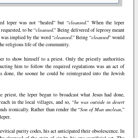
cleansed
ured leper was not “healed” but “
.” When the leper
cleansed
 requested, to be “
.” Being delivered of leprosy meant
cleansed
cleansed
 was implied by the word “
.” Being “
” would
the religious life of the community.
per to show himself to a priest. Only the priestly authorities
tructing him to follow the required regulations was an act of
 done, the sooner he could be reintegrated into the Jewish
e priest, the leper began to broadcast what Jesus had done,
he was outside in desert
each in the local villages, and so, “
Son of Man unclean
ends ironically. Rather than render the “
,”
leper.
vitical purity codes, his act anticipated their obsolescence. In
e cleansed of the stain of sin by his one sacrificial act. The