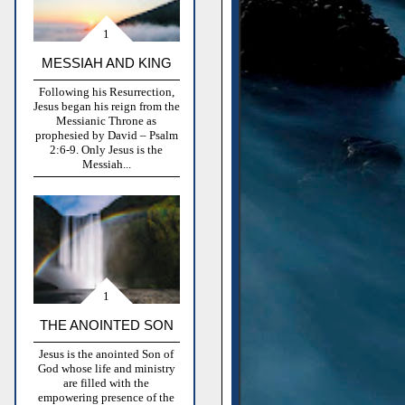
MESSIAH AND KING
Following his Resurrection,
Jesus began his reign from the
Messianic Throne as
prophesied by David – Psalm
2:6-9. Only Jesus is the
Messiah...
THE ANOINTED SON
Jesus is the anointed Son of
God whose life and ministry
are filled with the
empowering presence of the