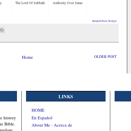
ty
The Lord Of Sabbath
Authority Over Satan
Related Posts Widget
Home
OLDER POST
LINKS
HOME
En Español
e history
he Bible.
About Me - Acerca de
kingdom