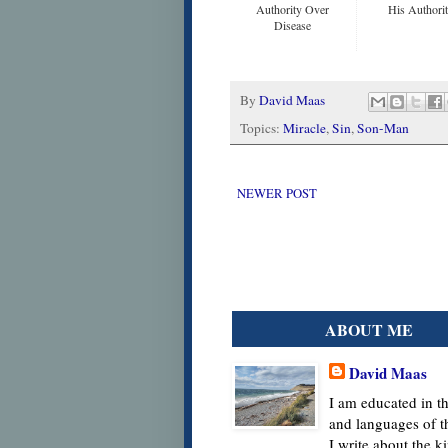
Authority Over
His Authori
Disease
By
David Maas
Topics:
Miracle
,
Sin
,
Son-Man
NEWER POST
ABOUT ME
David Maas
I am educated in th
and languages of t
I write about the 