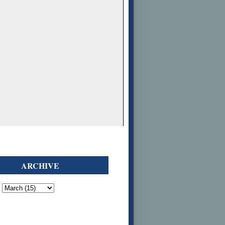
ARCHIVE