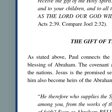
receive the gift of the Holy Spiri
and to your children, and to all
AS THE LORD OUR GOD WIL
Acts 2:39. Compare Joel 2:32).
THE GIFT OF T
As stated above, Paul connects the 
blessing of Abraham. The covenant a
the nations. Jesus is the promised 
him also become heirs of the Abraha
“
He therefore who supplies the S
among you, from the works of t
of faith? Even as Abraham B