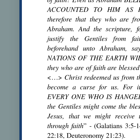
ACCOUNTED TO HIM AS R
therefore that they who are fr
Abraham. And the scripture, f
justify the Gentiles from fa
beforehand unto Abraham, 
NATIONS OF THE EARTH WILL
they who are of faith are blessed
<…>
Christ redeemed us from th
become a curse for us. For i
EVERY ONE WHO IS HANGED 
the Gentiles might come the ble
Jesus, that we might receive 
through faith
” - (Galatians 3:5-
22:18, Deuteronomy 21:23).