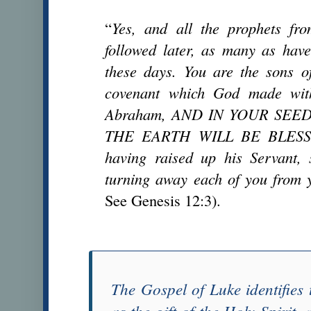
“
Yes, and all the prophets f
followed later, as many as have
these days. You are the sons o
covenant which God made with
Abraham, AND IN YOUR SEE
THE EARTH WILL BE BLESSED
having raised up his Servant, 
turning away each of you from 
See Genesis 12:3).
The
Gospel of Luke
identifies
as the gift of the Holy Spirit,