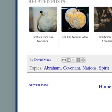
RELATED POSTS:
También Para Las
For The Nations Also
Bendición
Naciones
Abraha
By
David Maas
Topics:
Abraham
,
Covenant
,
Nations
,
Spirit
NEWER POST
Home