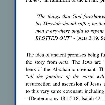
“
The things that God foreshowed
his Messiah should suffer, he thus
men everywhere ought to repe
BLOTTED OUT
” - (Acts 3:19. S
The idea of ancient promises being ful
the story from
Acts
. The Jews are 
heirs of the Abrahamic covenant. Th
“
all the families of the earth wil
resurrection and ascension of Jesus a
to this very same covenant, including 
- (Deuteronomy 18:15-18, Isaiah 42:1,