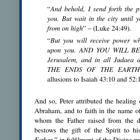
“
And behold, I send forth the 
you. But wait in the city until 
from on high
” – (Luke 24:49).
“
But you will receive power w
upon you. AND YOU WILL BE
Jerusalem, and in all Judae
THE ENDS OF THE EARTH
allusions to Isaiah 43:10 and 52:
And so, Peter attributed the healin
Abraham, and to faith in the name of
whom the Father raised from the
bestows the gift of the Spirit to h
Father
,” in fulfilment of the Divine p