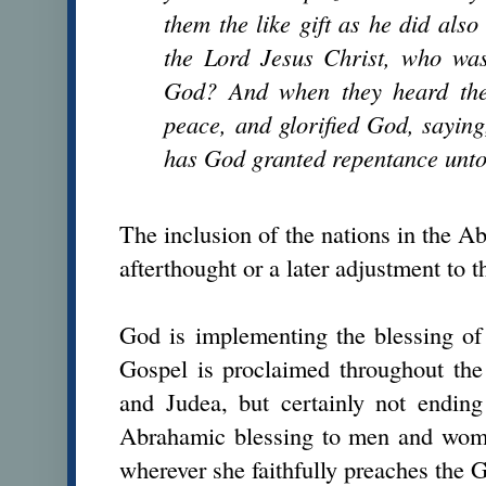
them the like gift as he did als
the Lord Jesus Christ, who was
God? And when they heard thes
peace, and glorified God, saying
has God granted repentance unto 
The inclusion of the nations in the 
afterthought or a later adjustment to 
God is implementing the blessing of
Gospel is proclaimed throughout the
and Judea, but certainly not endin
Abrahamic blessing to men and wome
wherever she faithfully preaches th