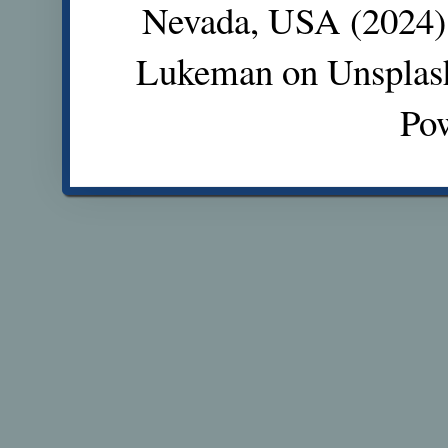
Nevada, USA (2024).
Lukeman on Unsplas
Po