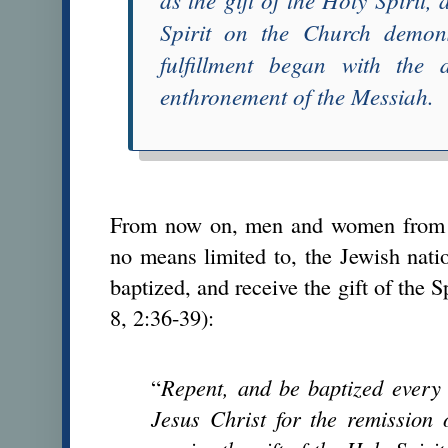
Spirit on the Church demons
fulfillment began with the d
enthronement of the Messiah
.
From now on, men and women from ev
no means limited to, the Jewish nat
baptized, and receive the gift of the Sp
8, 2:36-39):
“
Repent, and be baptized every
Jesus Christ for the remission 