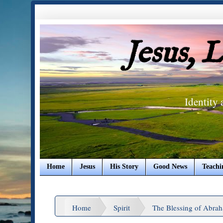
Jesus, 
Identity
Home
Jesus
His Story
Good News
Teachi
Home
Spirit
The Blessing of Abra