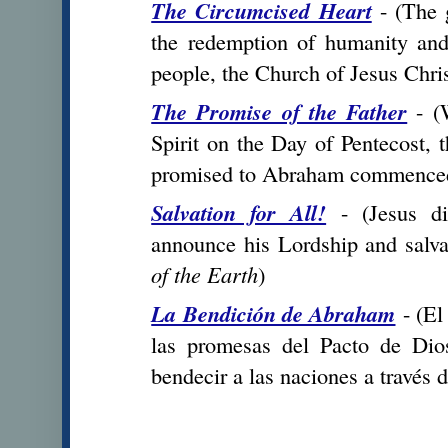
The Circumcised Heart
- (
The g
the redemption of humanity an
people, the Church of Jesus Chri
The Promise of the Father
- (
Spirit on the Day of Pentecost, t
promised to Abraham commence
Salvation for All!
- (Jesus dis
announce his Lordship and salva
of the Earth
)
La Bendición de Abraham
- (
El
las promesas del Pacto de Dio
bendecir a las naciones a través