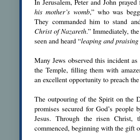
In Jerusalem, Peter and John prayed
his mother’s womb
,” who was beggi
They commanded him to stand an
Christ of Nazareth
.” Immediately, th
seen and heard “
leaping and praisin
Many Jews observed this incident as
the Temple, filling them with amaze
an excellent opportunity to preach the
The outpouring of the Spirit on the 
promises secured for God’s people b
Jesus. Through the risen Christ, t
commenced, beginning with the gift of