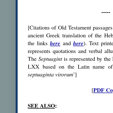
-----
[Citations of Old Testament passages 
ancient Greek translation of the He
the links
here
and
here
). Text prin
represents quotations and verbal all
The
Septuagint
is represented by the
LXX based on the Latin name of t
septuaginta virorum
’]
PDF Co
[
SEE ALSO
: