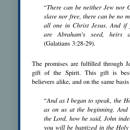
“
There can be neither Jew nor G
slave nor free, there can be no m
all one in Christ Jesus. And if 
are Abraham's seed, heirs a
(Galatians 3:28-29).
The promises are fulfilled through J
gift of the Spirit. This gift is b
believers alike, and on the same basis 
“
And as I began to speak, the Hol
as on us at the beginning.
And 
the Lord, how he said, John inde
you will be baptized in the Holy 