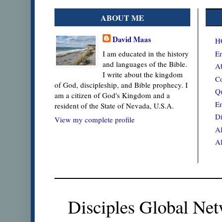
ABOUT ME
David Maas
H
En
I am educated in the history
and languages of the Bible.
Ab
I write about the kingdom
Co
of God, discipleship, and Bible prophecy. I
Qu
am a citizen of God's Kingdom and a
En
resident of the State of Nevada, U.S.A.
Di
View my complete profile
Al
Al
Disciples Global Net