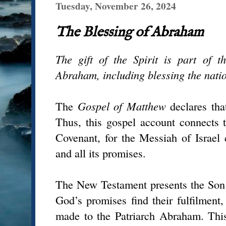
Tuesday, November 26, 2024
The Blessing of Abraham
The gift of the Spirit is part of 
Abraham, including blessing the natio
The
Gospel of Matthew
declares tha
Thus, this gospel account connects
Covenant, for the Messiah of Israel
and all its promises.
The New Testament presents the Son
God’s promises find their fulfilment,
made to the Patriarch Abraham. This 