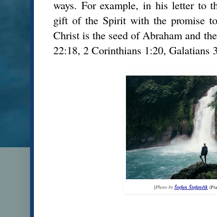
ways. For example, in his letter to t
gift of the Spirit with the promise t
Christ is the seed of Abraham and the
22:18, 2 Corinthians 1:20, Galatians 3
[
Photo by
Štefan Štefančík
(Pr