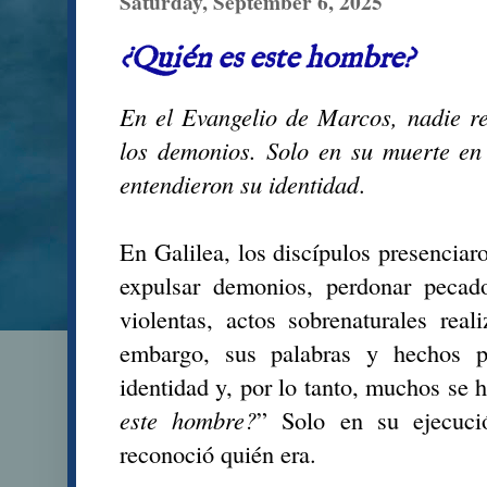
Saturday, September 6, 2025
¿Quién es este hombre?
En el Evangelio de Marcos, nadie r
los demonios. Solo en su muerte e
entendieron su identidad
.
En Galilea, los discípulos presenciar
expulsar demonios, perdonar pecad
violentas, actos sobrenaturales rea
embargo, sus palabras y hechos p
identidad y, por lo tanto, muchos se 
este hombre?
” Solo en su ejecuci
reconoció quién era.