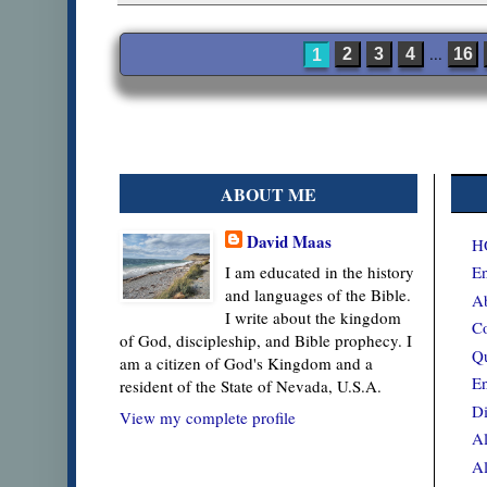
...
2
3
4
16
1
ABOUT ME
David Maas
H
En
I am educated in the history
and languages of the Bible.
Ab
I write about the kingdom
Co
of God, discipleship, and Bible prophecy. I
Qu
am a citizen of God's Kingdom and a
En
resident of the State of Nevada, U.S.A.
Di
View my complete profile
Al
Al