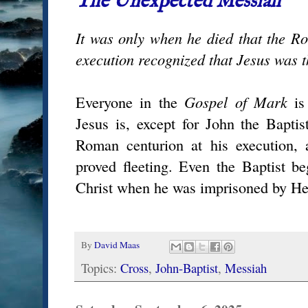
The Unexpected Messiah
It was only when he died that the R
execution recognized that Jesus was 
Everyone in the
Gospel of Mark
is
Jesus is, except for John the Baptis
Roman centurion at his execution, 
proved fleeting. Even the Baptist be
Christ when he was imprisoned by He
By
David Maas
Topics:
Cross
,
John-Baptist
,
Messiah