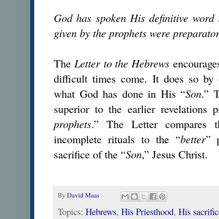
God has spoken His definitive word 
given by the prophets were preparator
The
Letter to the
Hebrews
encourages
difficult times come. It does so by
what God has done in His “
Son
.” 
superior to the earlier revelations 
prophets
.” The Letter compares t
incomplete rituals to the “
better
” 
sacrifice of the “
Son
,” Jesus Christ.
By
David Maas
Topics:
Hebrews
,
His Priesthood
,
His sacrifi