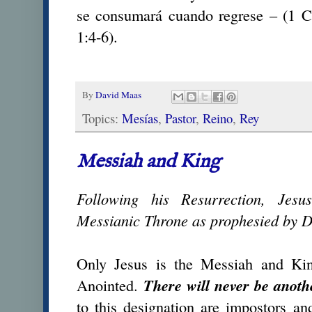
se consumará cuando regrese – (1 Co
1:4-6).
By
David Maas
Topics:
Mesías
,
Pastor
,
Reino
,
Rey
Messiah and King
Following his Resurrection, Jes
Messianic Throne as prophesied by 
Only Jesus is the Messiah and Kin
Anointed.
There will never be anoth
to this designation are impostors an