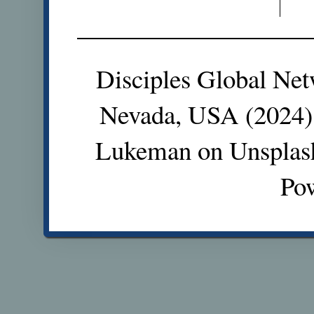
Disciples Global Net
Nevada, USA (2024).
Lukeman on Unsplas
Po