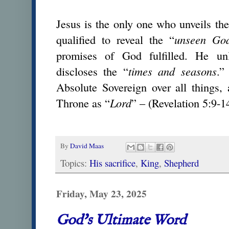
Jesus is the only one who unveils the
qualified to reveal the “
unseen Go
promises of God fulfilled. He u
discloses the “
times and seasons
.”
Absolute Sovereign over all things,
Throne as “
Lord
” – (Revelation 5:9-1
By
David Maas
Topics:
His sacrifice
,
King
,
Shepherd
Friday, May 23, 2025
God's Ultimate Word