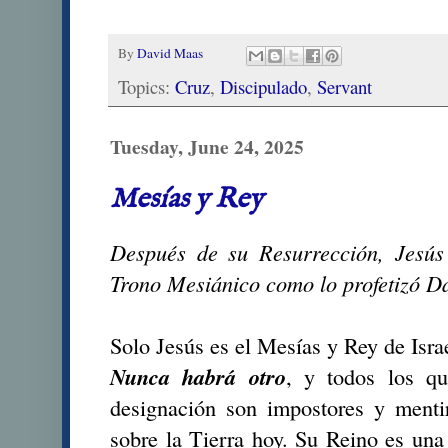
By
David Maas
Topics:
Cruz
,
Discipulado
,
Servant
Tuesday, June 24, 2025
Mesías y Rey
Después de su Resurrección, Jesús
Trono Mesiánico como lo profetizó D
Solo Jesús es el Mesías y Rey de Israe
Nunca habrá otro
, y todos los qu
designación son impostores y menti
sobre la Tierra hoy. Su Reino es una 