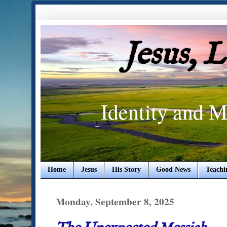
Jesus, 
Identity and M
Home
Jesus
His Story
Good News
Teachi
Monday, September 8, 2025