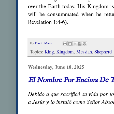
over the Earth today. His Kingdom is 
will be consummated when he retur
Revelation 1:4-6).
By
David Maas
Topics:
King
,
Kingdom
,
Messiah
,
Shepherd
Wednesday, June 18, 2025
El Nombre Por Encima De 
Debido a que sacrificó su vida por lo
a Jesús y lo instaló como Señor Absol