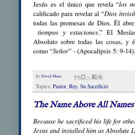
Jesús es el único que revela “
los m
calificado para revelar al “
Dios invisi
todas las promesas de Dios. Él abre
tiempos y estaciones
.” El Mesía
Absoluto sobre todas las cosas, y 
como “
Señor
” - (Apocalipsis 5: 9-14)
By
David Maas
Topics:
Pastor
,
Rey
,
Su Sacrificio
The Name Above All Names
Because he sacrificed his life for oth
Jesus and installed him as Absolute L