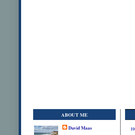
ABOUT ME
David Maas
H