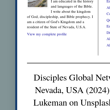
En
I am educated in the history
and languages of the Bible.
Ab
I write about the kingdom
Co
of God, discipleship, and Bible prophecy. I
Qu
am a citizen of God's Kingdom and a
En
resident of the State of Nevada, U.S.A.
Di
View my complete profile
Al
Al
Disciples Global Net
Nevada, USA (2024).
Lukeman on Unsplas