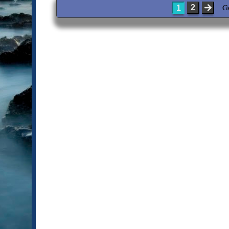
G
2
1