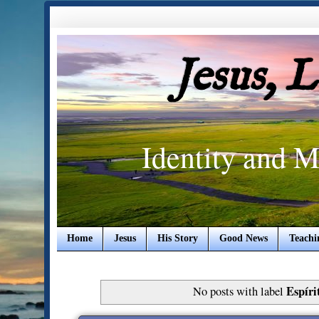
Jesus, 
Identity and M
Home
Jesus
His Story
Good News
Teachi
Espíri
No posts with label